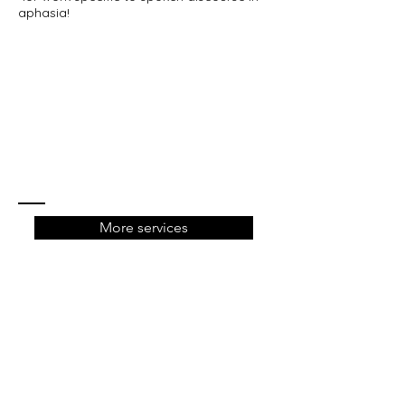
aphasia!
More services