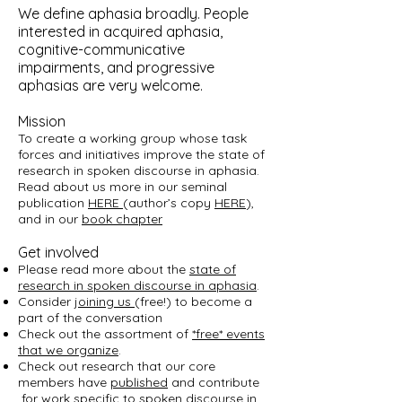
We define aphasia broadly. People
interested in acquired aphasia,
cognitive-communicative
impairments, and progressive
aphasias are very welcome.
Mission
To create a working group whose task
forces and initiatives improve the state of
research in spoken discourse in aphasia.
Read about us more in our seminal
publication
HERE
(author’s copy
HERE
),
and in our
book chapter
Get involved
Please read more about the
state of
research in spoken discourse in aphasia
.
Consider
joining us
(free!) to become a
part of the conversation
Check out the assortment of
*free* events
that we organize
.
Check out research that our core
members have
published
and contribute
for work specific to spoken discourse in