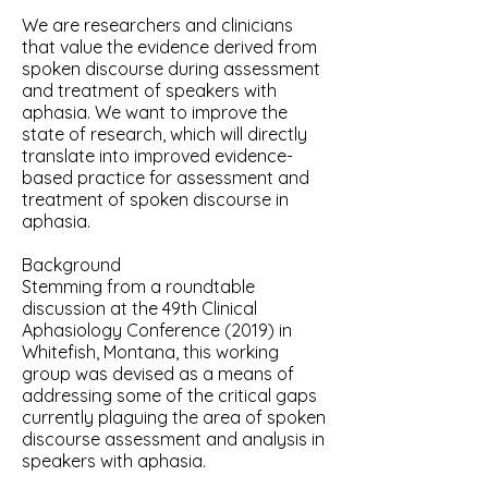
We are researchers and clinicians
that value the evidence derived from
spoken discourse during assessment
and treatment of speakers with
aphasia. We want to improve the
state of research, which will directly
translate into improved evidence-
based practice for assessment and
treatment of spoken discourse in
aphasia.​
Background
Stemming from a roundtable
discussion at the 49th Clinical
Aphasiology Conference (2019) in
Whitefish, Montana, this working
group was devised as a means of
addressing some of the critical gaps
currently plaguing the area of spoken
discourse assessment and analysis in
speakers with aphasia.