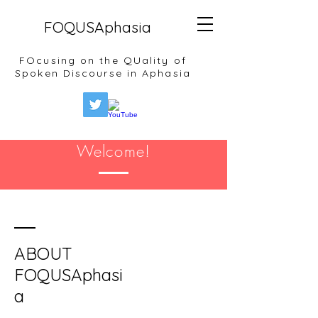
FOQUSAphasia
FOcusing on the QUality of
Spoken Discourse in Aphasia
Welcome!
ABOUT
FOQUSAphasi
a