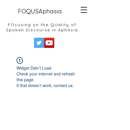
FOQUSAphasia
FOcusing on the QUality of
Spoken Discourse in Aphasia
Widget Didn’t Load
Check your internet and refresh
this page.
If that doesn’t work, contact us.